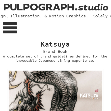
n, Illustration, & Motion Graphics.  Solely op
Katsu
ya
Brand Book
A complete set of brand guidelines defined for the 
impeccable Japanese dining experience.