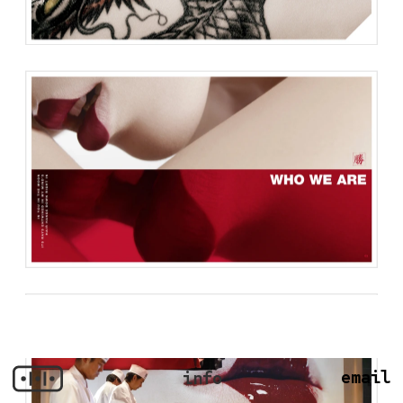
email
info