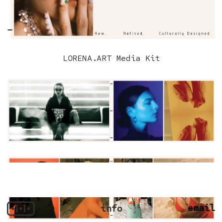
LORENA.ART Media Kit
email
info