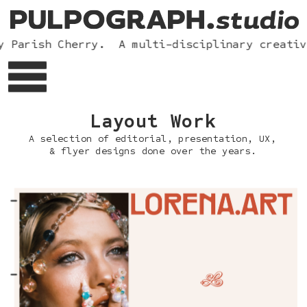
 Parish Cherry.  A multi-disciplinary creative
Layou
t Work
A selection of editorial
, presentation, UX, 
& flyer designs done over the years.