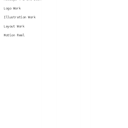
Logo Work
Illustration Work
Layout Work
Motion Reel