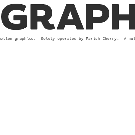
tion graphics.  
Solely operated 
by 
Parish Cherry.  A
 mult