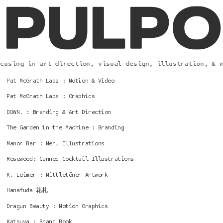
using in art direction, visual design, illustration, & mo
Pat McGrath Labs : Motion & Video
Pat McGrath Labs : Graphics
DOWN. : Branding & Art Direction
The Garden in the Machine : Branding
Manor Bar : Menu Illustrations
Rosewood: Canned Cocktail Illustrations
K. Leimer : Mittletöner Artwork
Hanafuda 花札
Dragun Beauty : Motion Graphics
Katsuya : Brand Book