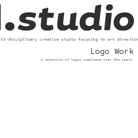
i-disciplinary creative studio focusing in art direction,
Logo Work
A selection of logos completed over the years.