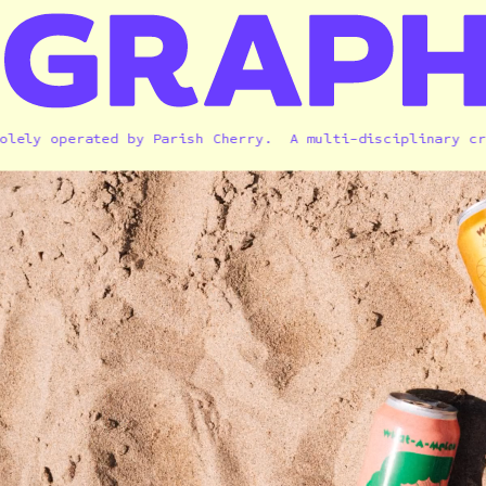
y operated 
by 
Parish Cherry.  A
 multi-disciplinary creati