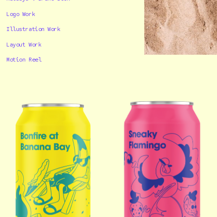
Logo Work
Illustration Work
Layout Work
Motion Reel