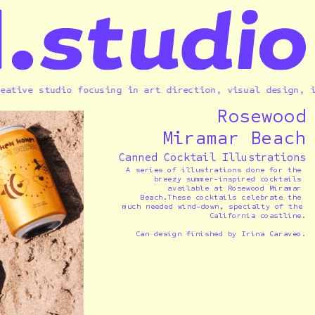
ve studio focusing in art direction, visual design, illus
Rosewood
Miramar Beach
Canned Cocktail Illustrations
A series of illustrations done for the 
breezy summer-inspired cocktails 
available at Rosewood Miramar 
Beach.These cocktails celebrate the 
much needed wind-down, specialty of the 
California coastline.
Can design finished by Irina Caraveo.