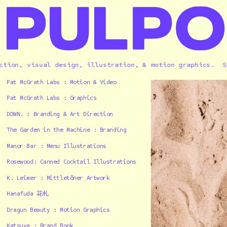
n, visual design, illustration, & motion graphics.  
Solel
Pat McGrath Labs : Motion & Video
Pat McGrath Labs : Graphics
DOWN. : Branding & Art Direction
The Garden in the Machine : Branding
Manor Bar : Menu Illustrations
Rosewood: Canned Cocktail Illustrations
K. Leimer : Mittletöner Artwork
Hanafuda 花札
Dragun Beauty : Motion Graphics
Katsuya : Brand Book