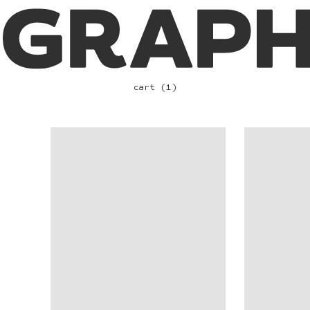
cart (1)
VIEW
VIEW