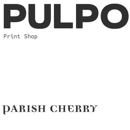
Print Shop