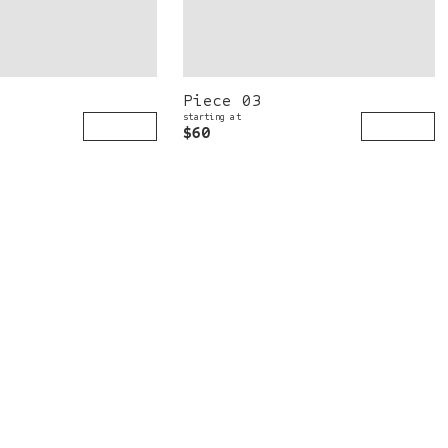
Piece 03
starting at
$60