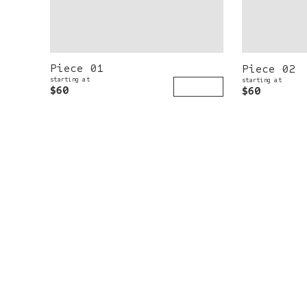
Piece 01
Piece 02
starting at
starting at
$60
$60